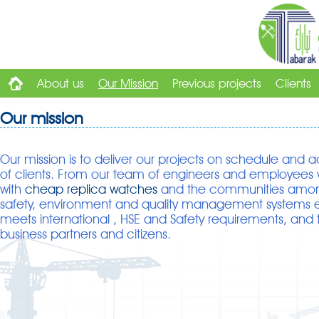
About us
Our Mission
Previous projects
Clients
Our mission
Our mission is to deliver our projects on schedule and ac
of clients. From our team of engineers and employees w
with
cheap replica watches
and the communities amon
safety, environment and quality management systems e
meets international ,
HSE and Safety requirements, and 
business partners and citizens.