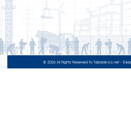
© 2026 All Rights Reserved to
Tabarak-co.net
- Desi