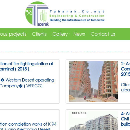
ious projects
Clients
Gallery
News
Contact us
ion of fire fighting station at
2- A
erminal ( 2015 )
Cons
2015
� Western Desert operating
Clie
 Company� ( WEPCO)
urb
4- A
Civi
tion completion works of K 94
build
at, Cairo Alexandria Desert