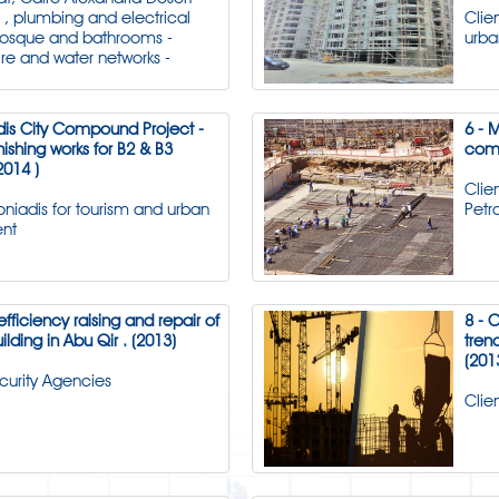
l , plumbing and electrical
Clie
mosque and bathrooms -
urb
ire and water networks -
dis City Compound Project -
6 - 
nishing works for B2 & B3
comp
2014 )
Clie
toniadis for tourism and urban
Pet
nt
efficiency raising and repair of
8 - 
uilding in Abu Qir . (2013)
tren
(201
ecurity Agencies
Clie