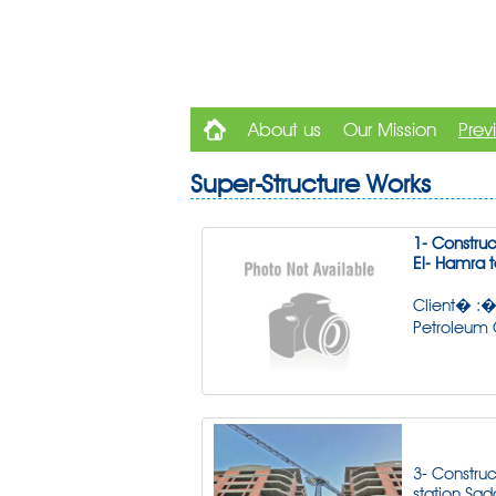
About us
Our Mission
Prev
Super-Structure Works
1- Construct
El- Hamra t
Client� :�
Petroleum
3- Construc
station Sad