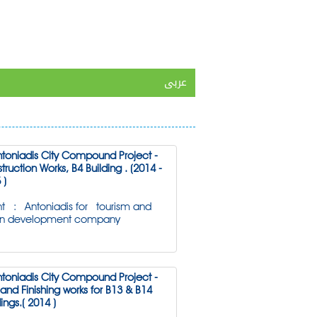
عربى
ntoniadis City Compound Project -
truction Works, B4 Building . (2014 -
 )
nt : Antoniadis for tourism and
an development company
ntoniadis City Compound Project -
l and Finishing works for B13 & B14
ings.( 2014 )