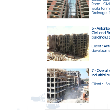
Road - Civi
works for 
Drainage, f
5 - Antonia
Civil and Fi
buildings.( 
Client : An
developme
7 - Overall 
industrial b
Client : S