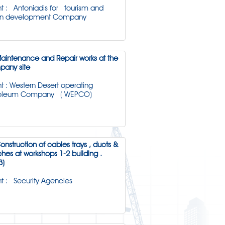
nt : Antoniadis for tourism and
an development Company
Maintenance and Repair works at the
any site
nt : Western Desert operating
roleum Company ( WEPCO)
Construction of cables trays , ducts &
ches at workshops 1-2 building .
3)
nt : Security Agencies